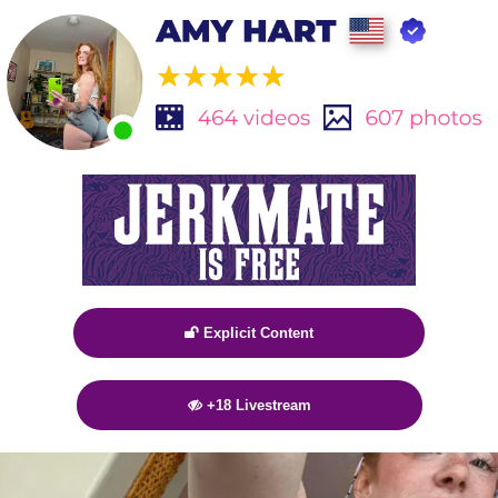
Explicit Content

+18 Livestream
