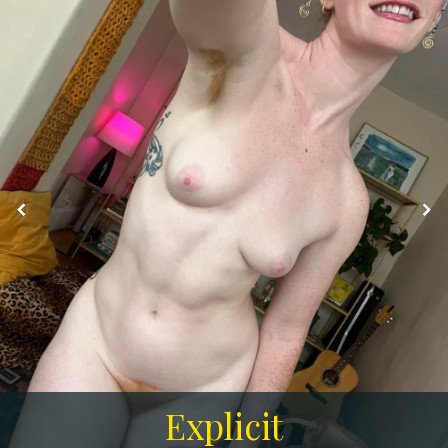
Explicit